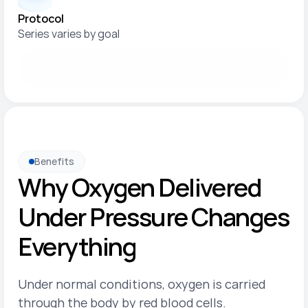
Protocol
Series varies by goal
Request Appointment
Benefits
Why Oxygen Delivered 
Under Pressure Changes 
Everything
Under normal conditions, oxygen is carried 
through the body by red blood cells. 