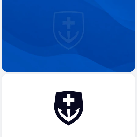
97 Reviews on
R
e
a
d
y
t
o
S
t
a
r
t
F
e
e
l
i
n
g
L
i
k
e
Y
o
u
r
s
e
l
f
A
g
a
i
n
?
Request Appointment