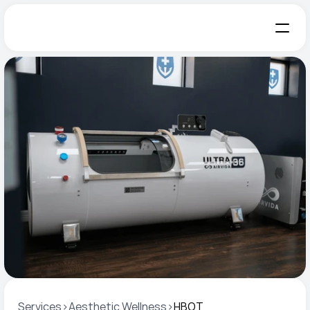
Services
>
Aesthetic Wellness
>
HBOT