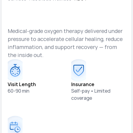
H
y
p
e
r
b
a
r
i
c
O
x
y
g
e
n
T
h
e
r
a
p
y
(
H
B
O
T
)
Medical-grade oxygen therapy delivered under
pressure to accelerate cellular healing, reduce
inflammation, and support recovery — from
the inside out.
Visit Length
Insurance
60-90 min
Self-pay • Limited 
coverage