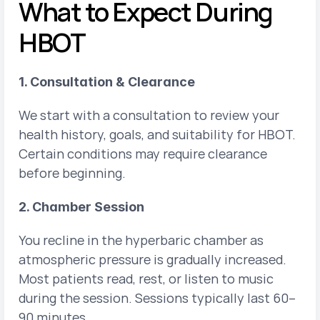
What to Expect During 
HBOT
1. Consultation & Clearance
We start with a consultation to review your 
health history, goals, and suitability for HBOT. 
Certain conditions may require clearance 
before beginning.
2. Chamber Session
You recline in the hyperbaric chamber as 
atmospheric pressure is gradually increased. 
Most patients read, rest, or listen to music 
during the session. Sessions typically last 60–
90 minutes.