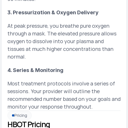
3. Pressurization & Oxygen Delivery
At peak pressure, you breathe pure oxygen 
through a mask. The elevated pressure allows 
oxygen to dissolve into your plasma and 
tissues at much higher concentrations than 
normal.
4. Series & Monitoring
Most treatment protocols involve a series of 
sessions. Your provider will outline the 
recommended number based on your goals and 
monitor your response throughout.
Pricing
HBOT Pricing