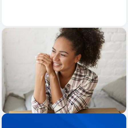
Primary Care
4.8