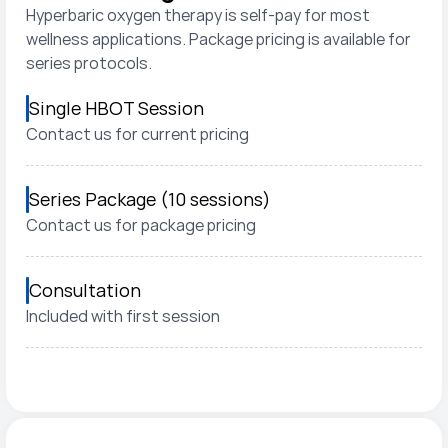
Hyperbaric oxygen therapy is self-pay for most 
wellness applications. Package pricing is available for 
series protocols.
Single HBOT Session
Contact us for current pricing
Series Package (10 sessions)
Contact us for package pricing
Consultation
Included with first session