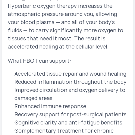
Hyperbaric oxygen therapy increases the 
atmospheric pressure around you, allowing 
your blood plasma — and all of your body's 
fluids — to carry significantly more oxygen to 
tissues that need it most. The result is 
accelerated healing at the cellular level.
What HBOT can support:
Accelerated tissue repair and wound healing
Reduced inflammation throughout the body
Improved circulation and oxygen delivery to 
damaged areas
Enhanced immune response
Recovery support for post-surgical patients
Cognitive clarity and anti-fatigue benefits
Complementary treatment for chronic 