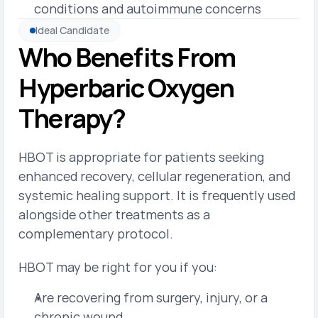
conditions and autoimmune concerns
Ideal Candidate
Who Benefits From 
Hyperbaric Oxygen 
Therapy?
HBOT is appropriate for patients seeking 
enhanced recovery, cellular regeneration, and 
systemic healing support. It is frequently used 
alongside other treatments as a 
complementary protocol.
HBOT may be right for you if you:
Are recovering from surgery, injury, or a 
chronic wound