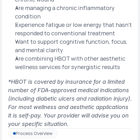
Are managing a chronic inflammatory 
condition
Experience fatigue or low energy that hasn't 
responded to conventional treatment
Want to support cognitive function, focus, 
and mental clarity
Are combining HBOT with other aesthetic 
wellness services for synergistic results
*HBOT is covered by insurance for a limited 
number of FDA-approved medical indications 
(including diabetic ulcers and radiation injury). 
For most wellness and aesthetic applications 
it is self-pay. Your provider will advise you on 
your specific situation.
Process Overview